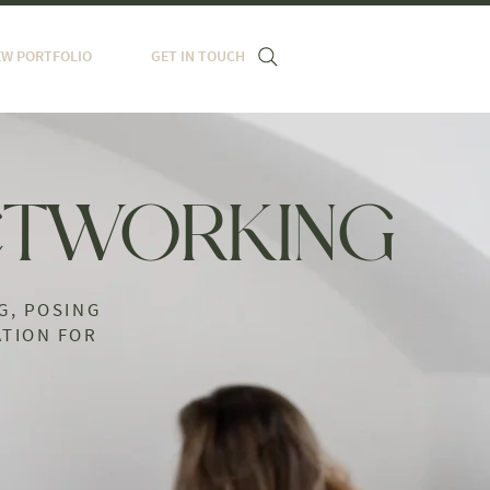
EW PORTFOLIO
GET IN TOUCH
TWORKING
G, POSING
TION FOR