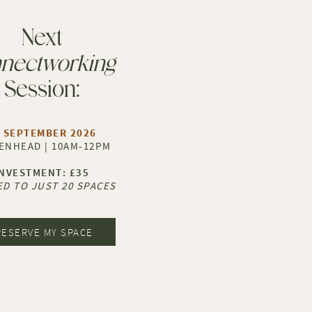
Next
nectworking
Session:
 SEPTEMBER 2026
ENHEAD | 10AM-12PM
​INVESTMENT: £35
ED TO JUST 20 SPACES
RESERVE MY SPACE