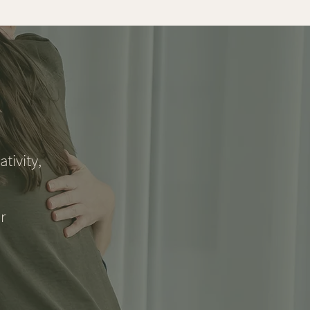
tivity,
r