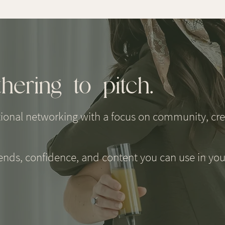
hering to pitch.
tional networking with a focus on community, crea
iends, confidence, and content you can use in you