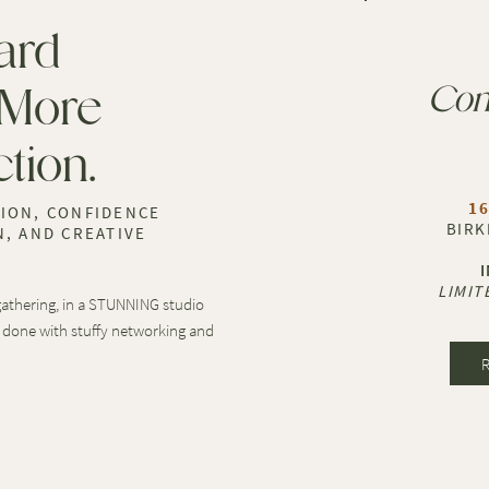
ard
 More
Con
tion.
16
ION, CONFIDENCE
BIRK
, AND CREATIVE
LIMIT
 gathering, in a STUNNING studio
 done with stuffy networking and