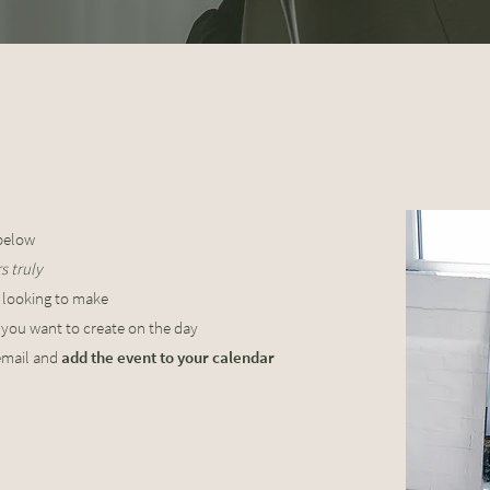
elow
 truly​
 looking to make
t
you want to create on the day
email and
add the event to your calendar