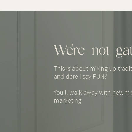
We're not gat
This is about mixing up tradi
and dare I say FUN?
You'll walk away with new fr
marketing!