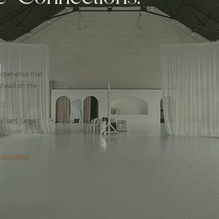
xperience that
nhead on the
l sets, large
dios here.