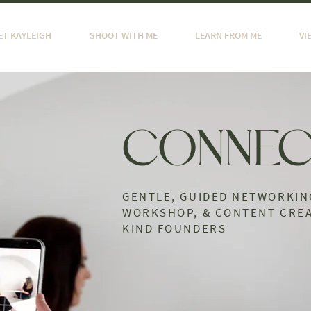
ET KAYLEIGH
SHOOT WITH ME
LEARN FROM ME
VI
CONNEC
GENTLE, GUIDED NETWORKIN
WORKSHOP, & CONTENT CREA
KIND FOUNDERS