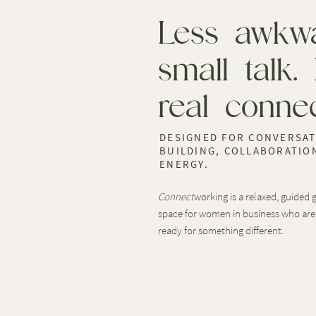
Less awkw
small talk.
real connec
DESIGNED FOR CONVERSAT
BUILDING, COLLABORATION
ENERGY.
Connect
working is a relaxed, guided
space for women in business who are
ready for something different.