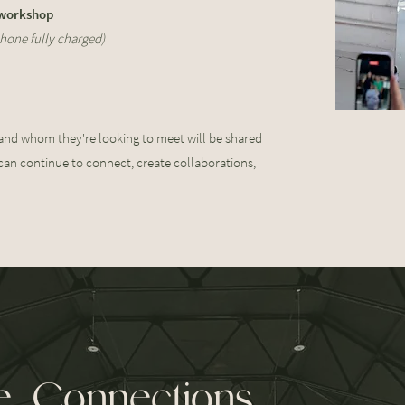
 workshop
hone fully charged)
 and whom they're looking to meet will be shared
can continue to connect, create collaborations,
 Connections.