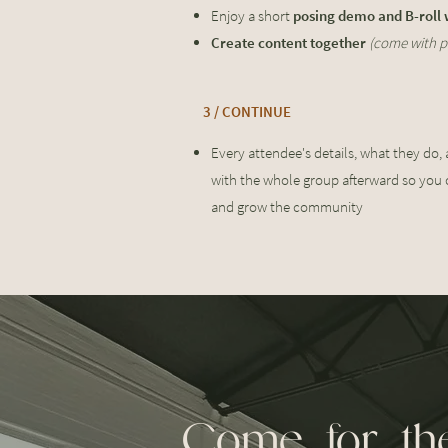
Enjoy a short
posing demo and B-roll
Create content together
(come with p
3 / CONTINUE
Every attendee's details, what they do,
with the whole group afterward so you 
and grow the community
Come for the