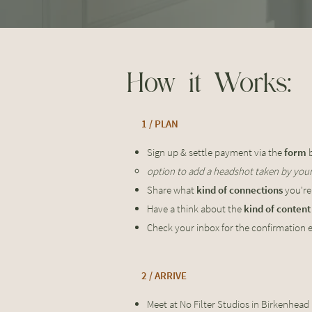
How it Works:
1 / PLAN
Sign up & settle payment via the
form
b
option to add a headshot taken by yours
Share what
kind of connections
you're
Have a think about the
kind of conten
Check your inbox for the confirmation 
2 / ARRIVE
Meet at No Filter Studios in Birkenhead