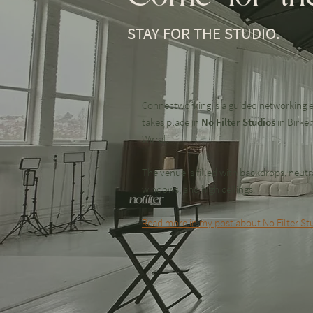
STAY FOR THE STUDIO.
Connectworking is a guided networking e
takes place in
No Filter Studios
in Birke
Wirral.
The venue is filled with backdrops, neutra
windows, and high ceilings.
Read more in my post about No Filter Stu