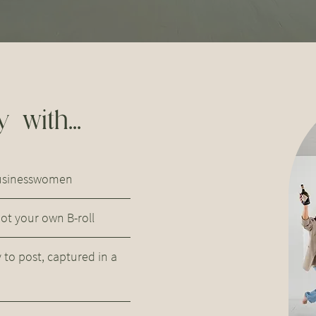
 with...
businesswomen
t your own B-roll
to post, captured in a