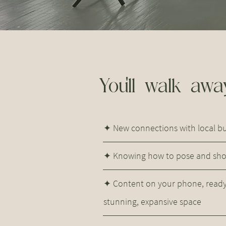
You'll walk away
✦ New connections with local 
✦ Knowing how to pose and shoo
✦ Content on your phone, ready 
stunning, expansive space