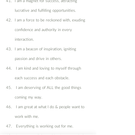
I am a magnet for success, attracting 
lucrative and fulfilling opportunities.
I am a force to be reckoned with, exuding 
confidence and authority in every 
interaction.
I am a beacon of inspiration, igniting 
passion and drive in others.
 I am kind and loving to myself through 
each success and each obstacle.
 I am deserving of ALL the good things 
coming my way.
 I am great at what I do & people want to 
work with me.
 Everything is working out for me.