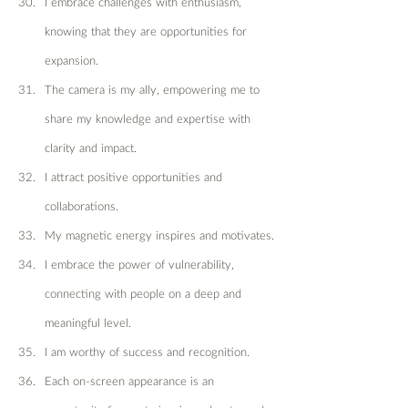
I embrace challenges with enthusiasm, 
knowing that they are opportunities for 
expansion.
The camera is my ally, empowering me to 
share my knowledge and expertise with 
clarity and impact.
I attract positive opportunities and 
collaborations.
My magnetic energy inspires and motivates.
I embrace the power of vulnerability, 
connecting with people on a deep and 
meaningful level.
I am worthy of success and recognition.
Each on-screen appearance is an 