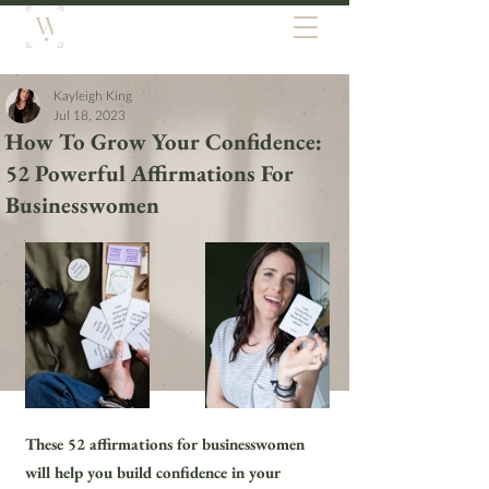
Kayleigh King
Jul 18, 2023
How To Grow Your Confidence:
52 Powerful Affirmations For
Businesswomen
These 52 affirmations for businesswomen 
will help you build confidence in your 