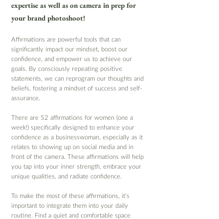
expertise as well as on camera in prep for 
your brand photoshoot!
Affirmations are powerful tools that can 
significantly impact our mindset, boost our 
confidence, and empower us to achieve our 
goals. By consciously repeating positive 
statements, we can reprogram our thoughts and 
beliefs, fostering a mindset of success and self-
assurance. 
There are 52 affirmations for women (one a 
week!) specifically designed to enhance your 
confidence as a businesswoman, especially as it 
relates to showing up on social media and in 
front of the camera. These affirmations will help 
you tap into your inner strength, embrace your 
unique qualities, and radiate confidence.
To make the most of these affirmations, it's 
important to integrate them into your daily 
routine. Find a quiet and comfortable space 