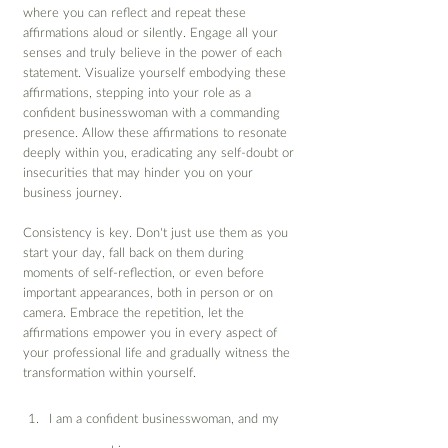
where you can reflect and repeat these 
affirmations aloud or silently. Engage all your 
senses and truly believe in the power of each 
statement. Visualize yourself embodying these 
affirmations, stepping into your role as a 
confident businesswoman with a commanding 
presence. Allow these affirmations to resonate 
deeply within you, eradicating any self-doubt or 
insecurities that may hinder you on your 
business journey.
Consistency is key. Don't just use them as you 
start your day, fall back on them during 
moments of self-reflection, or even before 
important appearances, both in person or on 
camera. Embrace the repetition, let the 
affirmations empower you in every aspect of 
your professional life and gradually witness the 
transformation within yourself.
I am a confident businesswoman, and my 