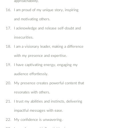
approachability.
I am proud of my unique story, inspiring 
and motivating others.
I acknowledge and release self-doubt and 
insecurities.
I am a visionary leader, making a difference 
with my presence and expertise.
I have captivating energy, engaging my 
audience effortlessly.
My presence creates powerful content that 
resonates with others.
I trust my abilities and instincts, delivering 
impactful messages with ease.
My confidence is unwavering.