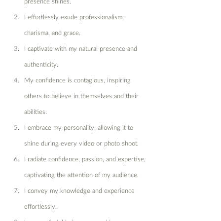
presence shines.
I effortlessly exude professionalism, 
charisma, and grace.
I captivate with my natural presence and 
authenticity.
My confidence is contagious, inspiring 
others to believe in themselves and their 
abilities.
I embrace my personality, allowing it to 
shine during every video or photo shoot.
I radiate confidence, passion, and expertise, 
captivating the attention of my audience.
I convey my knowledge and experience 
effortlessly.