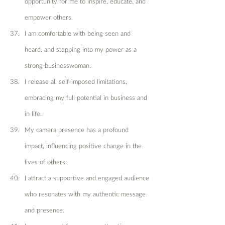
opportunity for me to inspire, educate, and 
empower others.
I am comfortable with being seen and 
heard, and stepping into my power as a 
strong businesswoman.
I release all self-imposed limitations, 
embracing my full potential in business and 
in life.
My camera presence has a profound 
impact, influencing positive change in the 
lives of others.
I attract a supportive and engaged audience 
who resonates with my authentic message 
and presence.