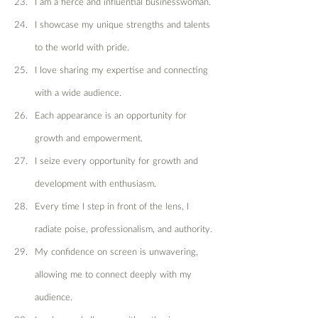
I am a fierce and influential businesswoman.
I showcase my unique strengths and talents 
to the world with pride.
I love sharing my expertise and connecting 
with a wide audience.
Each appearance is an opportunity for 
growth and empowerment.
I seize every opportunity for growth and 
development with enthusiasm.
Every time I step in front of the lens, I 
radiate poise, professionalism, and authority.
My confidence on screen is unwavering, 
allowing me to connect deeply with my 
audience.