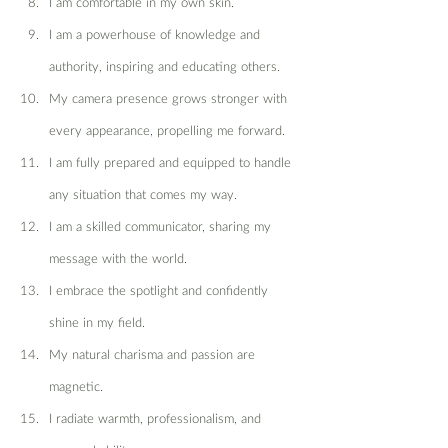
I am comfortable in my own skin.
I am a powerhouse of knowledge and 
authority, inspiring and educating others.
My camera presence grows stronger with 
every appearance, propelling me forward.
I am fully prepared and equipped to handle 
any situation that comes my way.
I am a skilled communicator, sharing my 
message with the world.
I embrace the spotlight and confidently 
shine in my field.
My natural charisma and passion are 
magnetic.
I radiate warmth, professionalism, and 