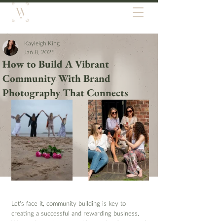
Kayleigh King
Jan 8, 2025
How to Build A Vibrant
Community With Brand
Photography That Connects
Let’s face it, community building is key to 
creating a successful and rewarding business. 