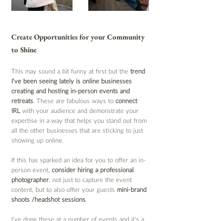
Create Opportunities for your Community 
to Shine
This may sound a bit funny at first but the 
trend 
I’ve been seeing lately is online businesses 
creating and hosting in-person events and 
retreats
. These are fabulous ways to 
connect 
IRL
 with your audience and demonstrate your 
expertise in a way that helps you stand out from 
all the other businesses that are sticking to just 
showing up online.
If this has sparked an idea for you to offer an in-
person event, 
consider hiring a professional 
photographer
, not just to capture the event 
content, but to also offer your guests
 mini-brand 
shoots /headshot sessions
.
I’ve done these at a number of events and it’s a 