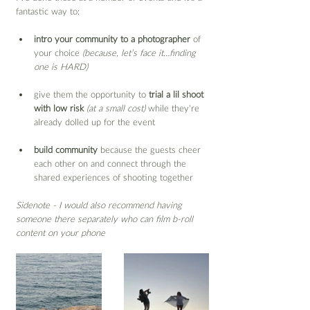
fantastic way to:
intro your community to a photographer
 of 
your choice 
(because, let’s face it…finding 
one is HARD)
give them the opportunity to 
trial a lil shoot 
with low risk
(at a small cost)
 while they’re 
already dolled up for the event
build community
 because the guests cheer 
each other on and connect through the 
shared experiences of shooting together
Sidenote - I would also recommend having 
someone there separately who can film b-roll 
content on your phone