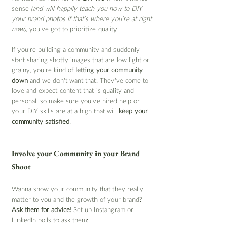
sense 
(and will happily teach you how to DIY 
your brand photos if that’s where you’re at right 
now)
, you’ve got to prioritize quality.
If you’re building a community and suddenly 
start sharing shotty images that are low light or 
grainy, you’re kind of 
letting your community 
down
 and we don't want that! They’ve come to 
love and expect content that is quality and 
personal, so make sure you’ve hired help or 
your DIY skills are at a high that will 
keep your 
community satisfied
!
Involve your Community in your Brand 
Shoot
Wanna show your community that they really 
matter to you and the growth of your brand? 
Ask them for advice! 
Set up Instangram or 
LinkedIn polls to ask them: