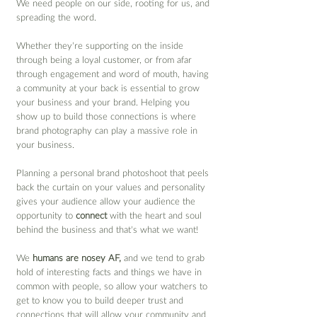
We need people on our side, rooting for us, and 
spreading the word. 
Whether they’re supporting on the inside 
through being a loyal customer, or from afar 
through engagement and word of mouth, having 
a community at your back is essential to grow 
your business and your brand. Helping you 
show up to build those connections is where 
brand photography can play a massive role in 
your business.
Planning a personal brand photoshoot that peels 
back the curtain on your values and personality 
gives your audience allow your audience the 
opportunity to 
connect
 with the heart and soul 
behind the business and that’s what we want! 
We 
humans are nosey AF,
 and we tend to grab 
hold of interesting facts and things we have in 
common with people, so allow your watchers to 
get to know you to build deeper trust and 
connections that will allow your community and, 