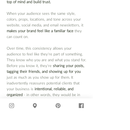
top of mind and build trust.
When your audience sees the same style, 
colors, props, locations, and tone across your 
website, social media, and email newsletters, it 
makes your brand feel like a familiar face
 they 
can count on.
Over time, this consistency allows your 
audience to feel like they’re part of something. 
They know who you are and what you stand for. 
Before you know it, they’re 
sharing your posts, 
tagging their friends, and showing up for you
just as much as you show up for them. It 
inadvertently reassures potential clients that 
your business is
 intentional, reliable, and 
organized
 - in other words, they would be in 
great hands hiring you!
To make consistency easier:
Build a library of brand photos you can pull 
from any time.