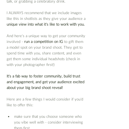
talk, or grabbing a celebratory drink.
I ALWAYS recommend that we include images 
like this in shotlists as they give your audience a 
unique view into what it’s like to work with you.
And here’s a unique way to get your community 
involved - 
run a competition on IG
 to gift them 
a model spot on your brand shoot. They get to 
spend time with you, share content, and even 
get them some individual headshots (check in 
with your photographer first!)
It’s a fab way to foster community, build trust 
and engagement, and get your audience excited 
about your big brand shoot reveal!
Here are a few things I would consider if you’d 
like to offer this:
make sure that you choose someone who 
you vibe well with - consider interviewing 
them first