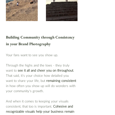
Building Community through Consistency 
in your Brand Photography
Your fans want to see you show up.
Through the highs and the lows - they truly 
want to 
see it all and cheer you on throughout
. 
That said, it’s your choice how detailed you 
want to share your life, but 
remaining consistent
in how often you show up will do wonders with 
your community's growth.
And when it comes to keeping your visuals 
consistent, that too is important. 
Cohesive and 
recognizable visuals help your business remain 