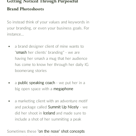
Getting Noticed Through Purposeful 
Brand Photoshoots
So instead think of your values and keywords in 
your branding, or even your business goals. For 
instance…
a brand designer client of mine wants to 
“
smash 
her clients’ branding” - we are 
having her smash a mug that her audience 
has come to know her through her daily IG 
boomerang stories
a 
public speaking coach
 - we put her in a 
big open space with a 
megaphone
a marketing client with an adventure motif 
and package called 
Summit Up Nicely
 - we 
did her shoot in 
Iceland
 and made sure to 
include a shot of her summiting a peak
Sometimes these 
‘on the nose’ shot concepts