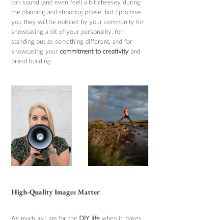
can sound (and even feel) a bit cheesey during 
the planning and shooting phase, but I promise 
you they will be noticed by your community for 
showcasing a bit of your personality, for 
standing out as something different, and for 
showcasing your 
commitment to creativity
 and 
brand building.
High-Quality Images Matter
As much as I am for the 
DIY life
 when it makes 