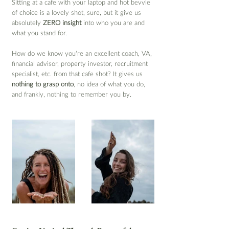
Sitting at a cafe with your laptop and hot bevvie 
of choice is a lovely shot, sure, but it give us 
absolutely 
ZERO insight
 into who you are and 
what you stand for.
How do we know you’re an excellent coach, VA, 
financial advisor, property investor, recruitment 
specialist, etc. from that cafe shot? It gives us 
nothing to grasp onto
, no idea of what you do, 
and frankly, nothing to remember you by.