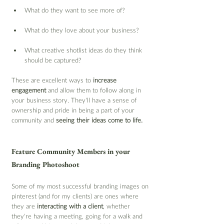
What do they want to see more of?
What do they love about your business?
What creative shotlist ideas do they think 
should be captured?
These are excellent ways to 
increase 
engagement
 and allow them to follow along in 
your business story. They’ll have a sense of 
ownership and pride in being a part of your 
community and 
seeing their ideas come to life.
Feature Community Members in your 
Branding Photoshoot
Some of my most successful branding images on 
pinterest (and for my clients) are ones where 
they are 
interacting with a client
, whether 
they’re having a meeting, going for a walk and 