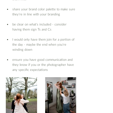
share your brand color palette to make sure 
they’re in line with your branding
be clear on what’s included - consider 
having them sign Ts and Cs
I would only have them join for a portion of 
the day - maybe the end when you’re 
winding down
ensure you have good communication and 
they know if you or the photographer have 
any specific expectations