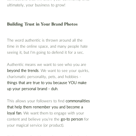
ultimately, your business to grow!
Building Trust in Your Brand Photos
The word authentic is thrown around all the 
time in the online space, and many people hate 
seeing it, but I’m going to defend it for a sec.
Authentic means we want to see who you are 
beyond the trends
. We want to see your quirks, 
charismatic personality, pets, and hobbies - 
things that are true to you because YOU make 
up your personal brand - duh
.
This allows your followers to find 
commonalities 
that help them remember you and become a 
loyal fan
. We want them to engage with your 
content and believe you’re the 
go-to person
 for 
your magical service (or product).