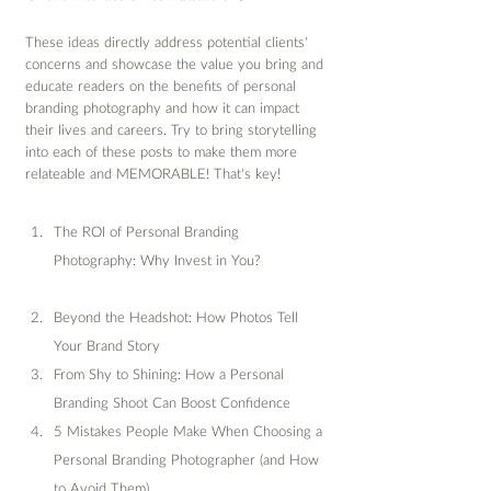
These ideas directly address potential clients' 
concerns and showcase the value you bring and 
educate readers on the benefits of personal 
branding photography and how it can impact 
their lives and careers. Try to bring storytelling 
into each of these posts to make them more 
relateable and MEMORABLE! That's key!
The ROI of Personal Branding 
Photography: Why Invest in You?
Beyond the Headshot: How Photos Tell 
Your Brand Story
From Shy to Shining: How a Personal 
Branding Shoot Can Boost Confidence
5 Mistakes People Make When Choosing a 
Personal Branding Photographer (and How 
to Avoid Them)