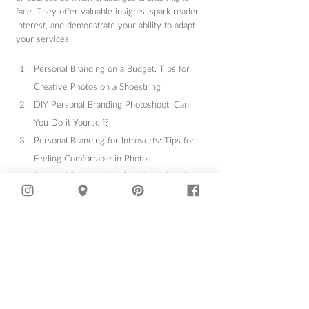
face. They offer valuable insights, spark reader 
interest, and demonstrate your ability to adapt 
your services.
Personal Branding on a Budget: Tips for 
Creative Photos on a Shoestring
DIY Personal Branding Photoshoot: Can 
You Do it Yourself?
Personal Branding for Introverts: Tips for 
Feeling Comfortable in Photos
Personal Branding for Creatives: Standing 
Out in a Saturated Market
The Power of Personal Branding 
Photography for Women Entrepreneurs
Personal Branding for Men: Building 
Confidence and Credibility
Personal Branding Photography for Non-
Profits: Sharing Your Mission Visually