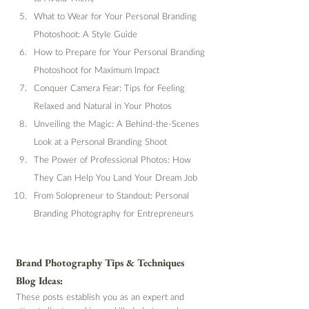
What to Wear for Your Personal Branding 
Photoshoot: A Style Guide
How to Prepare for Your Personal Branding 
Photoshoot for Maximum Impact
Conquer Camera Fear: Tips for Feeling 
Relaxed and Natural in Your Photos
Unveiling the Magic: A Behind-the-Scenes 
Look at a Personal Branding Shoot
The Power of Professional Photos: How 
They Can Help You Land Your Dream Job
From Solopreneur to Standout: Personal 
Branding Photography for Entrepreneurs
Brand Photography Tips & Techniques 
Blog Ideas:
These posts establish you as an expert and 