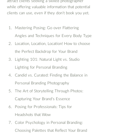
attract clients seeking a skilled photographer 
while offering valuable information that potential 
clients can use, even if they don't book you yet.
Mastering Posing: Go over Flattering 
Angles and Techniques for Every Body Type
Location, Location, Location! How to choose 
the Perfect Backdrop for Your Brand
Lighting 101: Natural Light vs. Studio 
Lighting for Personal Branding
Candid vs. Curated: Finding the Balance in 
Personal Branding Photography
The Art of Storytelling Through Photos: 
Capturing Your Brand's Essence
Posing for Professionals: Tips for 
Headshots that Wow
Color Psychology in Personal Branding: 
Choosing Palettes that Reflect Your Brand