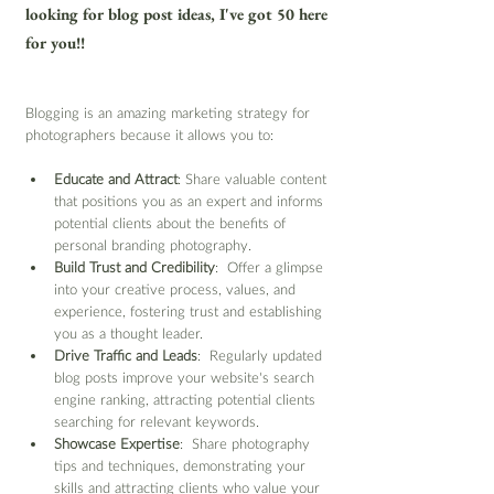
looking for blog post ideas, I've got 50 here 
for you!!
Blogging is an amazing marketing strategy for 
photographers because it allows you to:
Educate and Attract
: Share valuable content 
that positions you as an expert and informs 
potential clients about the benefits of 
personal branding photography.
Build Trust and Credibility
:  Offer a glimpse 
into your creative process, values, and 
experience, fostering trust and establishing 
you as a thought leader.
Drive Traffic and Leads
:  Regularly updated 
blog posts improve your website's search 
engine ranking, attracting potential clients 
searching for relevant keywords.
Showcase Expertise
:  Share photography 
tips and techniques, demonstrating your 
skills and attracting clients who value your 