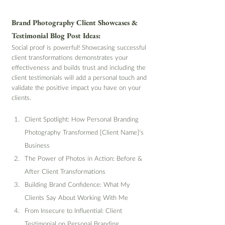
Brand Photography Client Showcases & 
Testimonial Blog Post Ideas:
Social proof is powerful! Showcasing successful 
client transformations demonstrates your 
effectiveness and builds trust and including the 
client testimonials will add a personal touch and 
validate the positive impact you have on your 
clients.
Client Spotlight: How Personal Branding 
Photography Transformed [Client Name]'s 
Business
The Power of Photos in Action: Before & 
After Client Transformations
Building Brand Confidence: What My 
Clients Say About Working With Me
From Insecure to Influential: Client 
Testimonial on Personal Branding