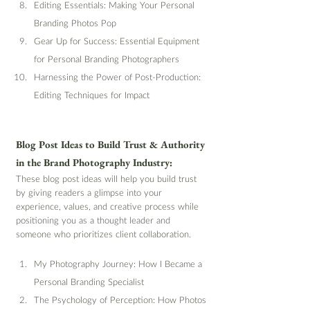
Editing Essentials: Making Your Personal 
Branding Photos Pop
Gear Up for Success: Essential Equipment 
for Personal Branding Photographers
Harnessing the Power of Post-Production: 
Editing Techniques for Impact
Blog Post Ideas to Build Trust & Authority 
in the Brand Photography Industry:
These blog post ideas will help you build trust 
by giving readers a glimpse into your 
experience, values, and creative process while 
positioning you as a thought leader and 
someone who prioritizes client collaboration.
My Photography Journey: How I Became a 
Personal Branding Specialist
The Psychology of Perception: How Photos 