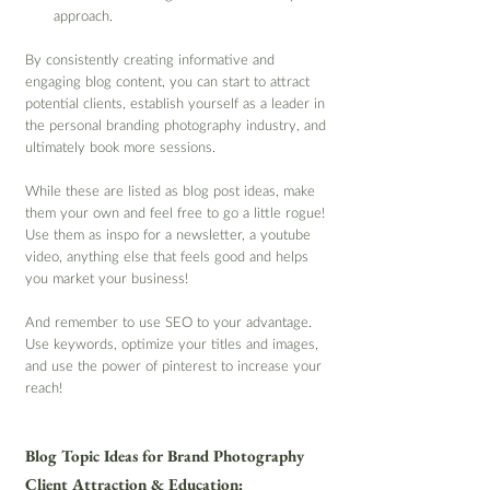
approach.
By consistently creating informative and 
engaging blog content, you can start to attract 
potential clients, establish yourself as a leader in 
the personal branding photography industry, and 
ultimately book more sessions.
While these are listed as blog post ideas, make 
them your own and feel free to go a little rogue! 
Use them as inspo for a newsletter, a youtube 
video, anything else that feels good and helps 
you market your business!
And remember to use SEO to your advantage. 
Use keywords, optimize your titles and images, 
and use the power of pinterest to increase your 
reach!
Blog Topic Ideas for Brand Photography 
Client Attraction & Education: