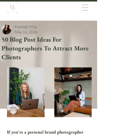
Kayleigh King
May 16, 2024
50 Blog Post Ideas For
Photographers To Attract More
Clients
If you're a personal brand photographer 