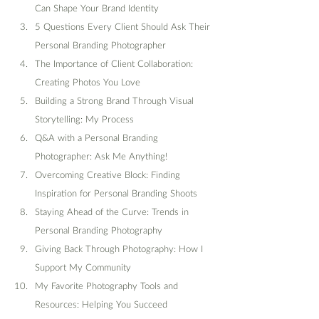
Can Shape Your Brand Identity
5 Questions Every Client Should Ask Their 
Personal Branding Photographer
The Importance of Client Collaboration: 
Creating Photos You Love
Building a Strong Brand Through Visual 
Storytelling: My Process
Q&A with a Personal Branding 
Photographer: Ask Me Anything!
Overcoming Creative Block: Finding 
Inspiration for Personal Branding Shoots
Staying Ahead of the Curve: Trends in 
Personal Branding Photography
Giving Back Through Photography: How I 
Support My Community
My Favorite Photography Tools and 
Resources: Helping You Succeed