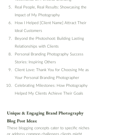
Real People, Real Results: Showcasing the 
Impact of My Photography
How I Helped [Client Name] Attract Their 
Ideal Customers
Beyond the Photoshoot: Building Lasting 
Relationships with Clients
Personal Branding Photography Success 
Stories: Inspiring Others
Client Love: Thank You for Choosing Me as 
Your Personal Branding Photographer
Celebrating Milestones: How Photography 
Helped My Clients Achieve Their Goals
Unique & Engaging Brand Photography 
Blog Post Ideas:
These blogging concepts cater to specific niches 
or address common challenges clients might 